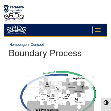
Skip
Skip
to
to
Content
navigation
Homepage
>
Concept
Boundary Process
Toggl