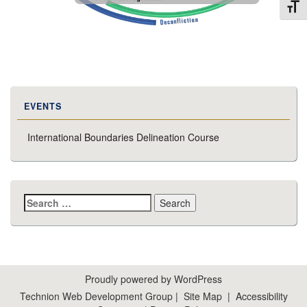
Toggl
EVENTS
International Boundaries Delineation Course
Search
for:
Proudly powered by WordPress
Technion Web Development Group
|
Site Map
|
Accessibility