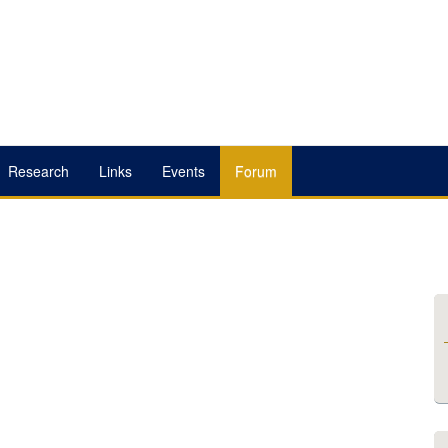
Research
Links
Events
Forum