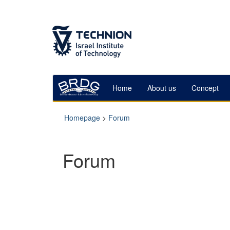
Skip
Skip
to
to
Content
navigation
Home
About us
Concept
Homepage
>
Forum
Forum