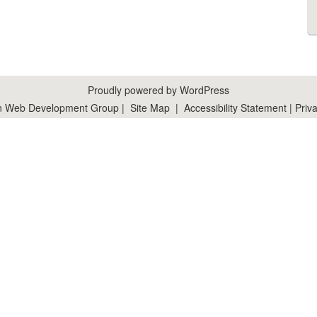
Proudly powered by WordPress
n Web Development Group
|
Site Map
|
Accessibility Statement
|
Priva