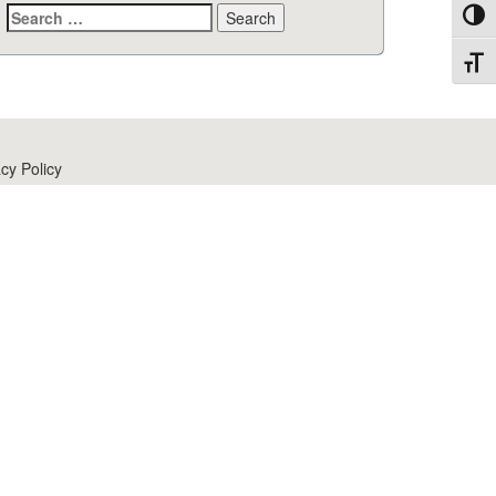
Search
Toggl
for:
Toggl
cy Policy