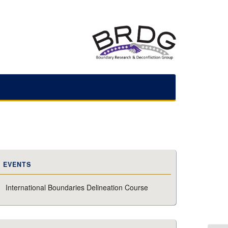
EVENTS
International Boundaries Delineation Course